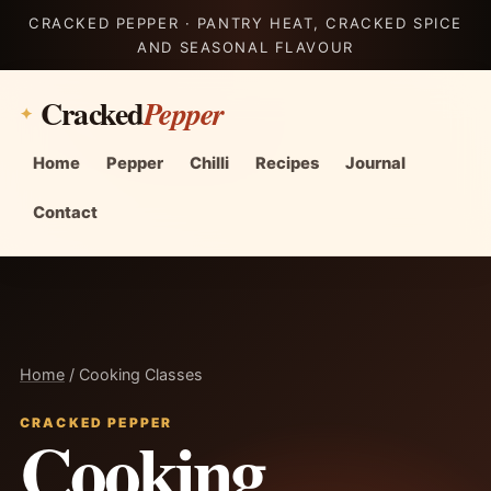
CRACKED PEPPER · PANTRY HEAT, CRACKED SPICE
AND SEASONAL FLAVOUR
Cracked
Pepper
Home
Pepper
Chilli
Recipes
Journal
Contact
Home
/ Cooking Classes
CRACKED PEPPER
Cooking