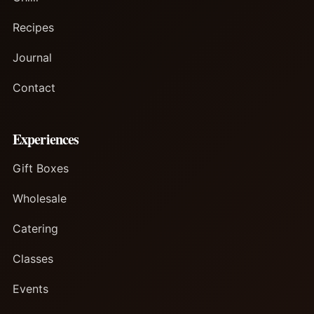
Recipes
Journal
Contact
Experiences
Gift Boxes
Wholesale
Catering
Classes
Events