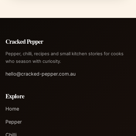
Cracked Pepper
Pepper, chilli, recipes and small kitchen stories for cooks
who season with curiosity.
hello@cracked-pepper.com.au
Explore
Home
Pepper
Chilli