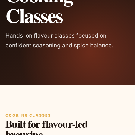
Classes
Hands-on flavour classes focused on
confident seasoning and spice balance.
COOKING CLASSES
Built for flavour-led
browsing.