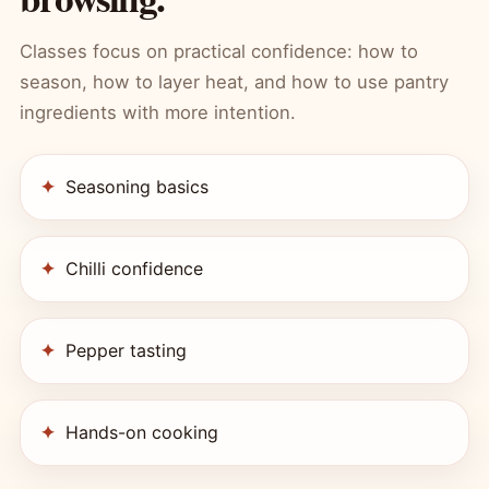
Classes focus on practical confidence: how to
season, how to layer heat, and how to use pantry
ingredients with more intention.
Seasoning basics
Chilli confidence
Pepper tasting
Hands-on cooking