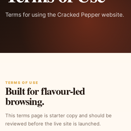
Terms for using the Cracked Pepper website.
TERMS OF USE
Built for flavour-led
browsing.
This terms page is starter copy and should be
reviewed before the live site is launched.