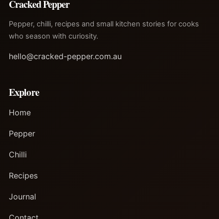
Cracked Pepper
Pepper, chilli, recipes and small kitchen stories for cooks
who season with curiosity.
hello@cracked-pepper.com.au
Explore
Home
Pepper
Chilli
Recipes
Journal
Contact