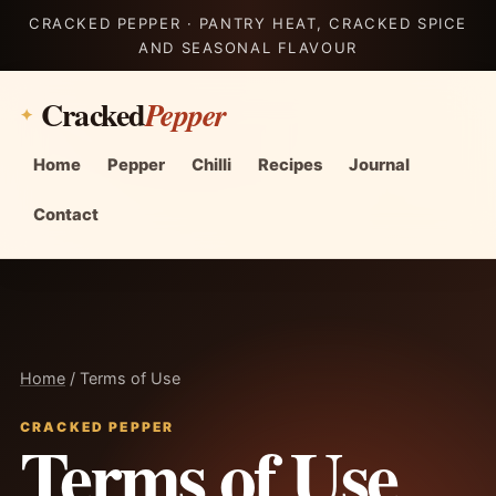
CRACKED PEPPER · PANTRY HEAT, CRACKED SPICE
AND SEASONAL FLAVOUR
Cracked
Pepper
Home
Pepper
Chilli
Recipes
Journal
Contact
Home
/ Terms of Use
CRACKED PEPPER
Terms of Use