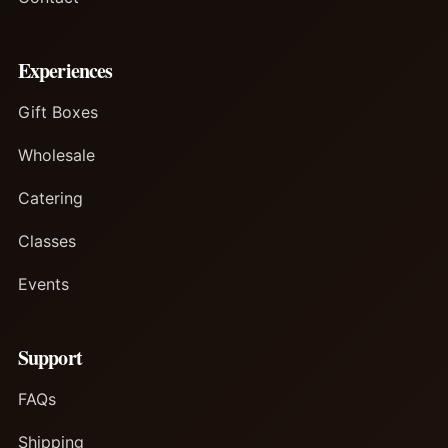
Experiences
Gift Boxes
Wholesale
Catering
Classes
Events
Support
FAQs
Shipping