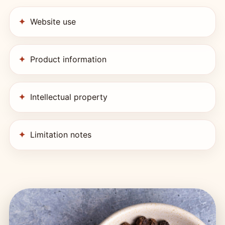
Website use
Product information
Intellectual property
Limitation notes