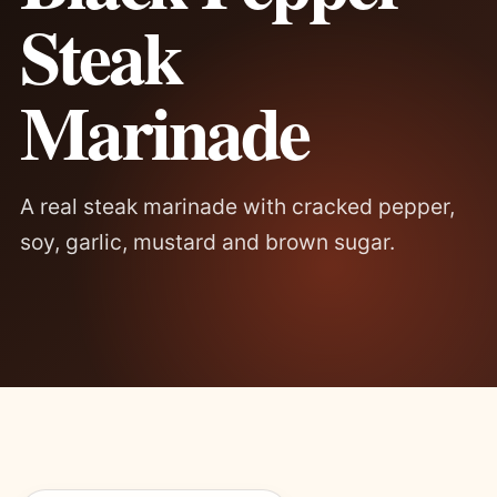
Steak
Marinade
A real steak marinade with cracked pepper,
soy, garlic, mustard and brown sugar.