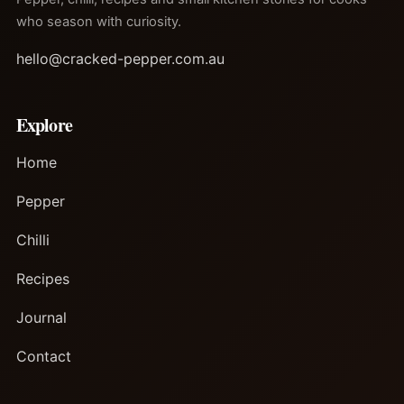
who season with curiosity.
hello@cracked-pepper.com.au
Explore
Home
Pepper
Chilli
Recipes
Journal
Contact