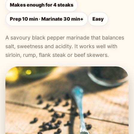
Makes enough for 4 steaks
Prep 10 min · Marinate 30 min+
Easy
A savoury black pepper marinade that balances
salt, sweetness and acidity. It works well with
sirloin, rump, flank steak or beef skewers.