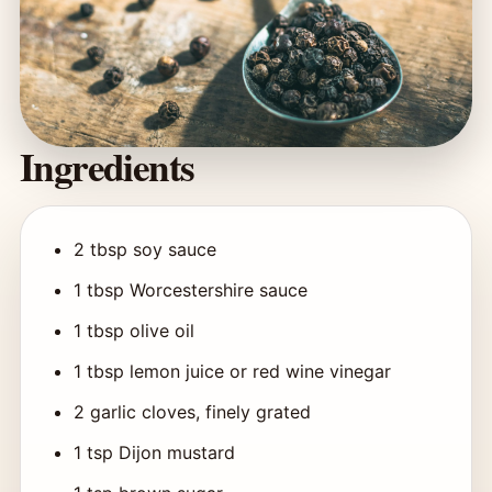
Ingredients
2 tbsp soy sauce
1 tbsp Worcestershire sauce
1 tbsp olive oil
1 tbsp lemon juice or red wine vinegar
2 garlic cloves, finely grated
1 tsp Dijon mustard