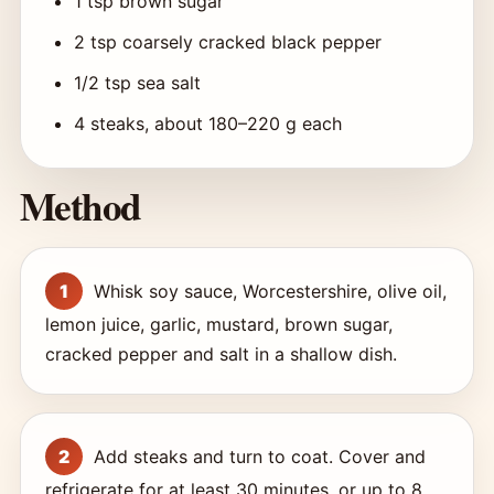
1 tsp brown sugar
2 tsp coarsely cracked black pepper
1/2 tsp sea salt
4 steaks, about 180–220 g each
Method
Whisk soy sauce, Worcestershire, olive oil,
lemon juice, garlic, mustard, brown sugar,
cracked pepper and salt in a shallow dish.
Add steaks and turn to coat. Cover and
refrigerate for at least 30 minutes, or up to 8