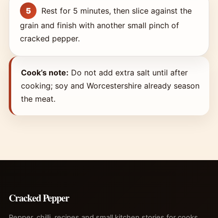
Rest for 5 minutes, then slice against the
grain and finish with another small pinch of
cracked pepper.
Cook’s note:
Do not add extra salt until after
cooking; soy and Worcestershire already season
the meat.
Cracked Pepper
Pepper, chilli, recipes and small kitchen stories for cooks