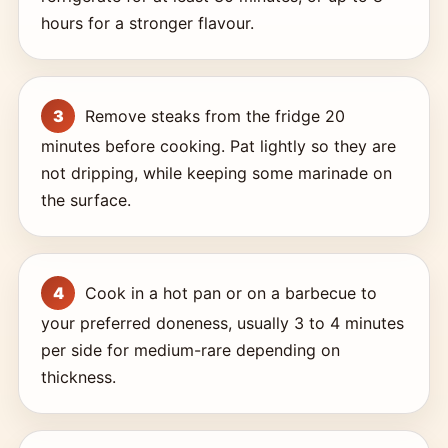
hours for a stronger flavour.
Remove steaks from the fridge 20
minutes before cooking. Pat lightly so they are
not dripping, while keeping some marinade on
the surface.
Cook in a hot pan or on a barbecue to
your preferred doneness, usually 3 to 4 minutes
per side for medium-rare depending on
thickness.