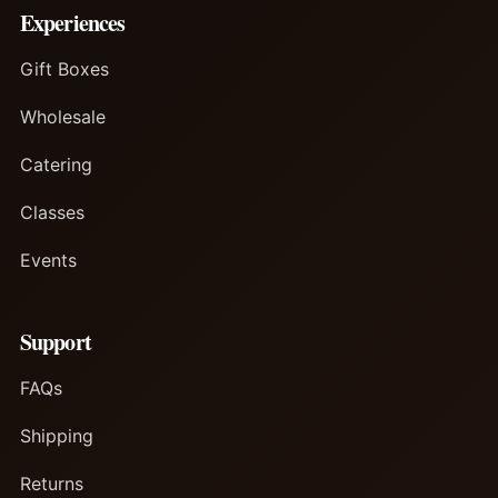
Experiences
Gift Boxes
Wholesale
Catering
Classes
Events
Support
FAQs
Shipping
Returns