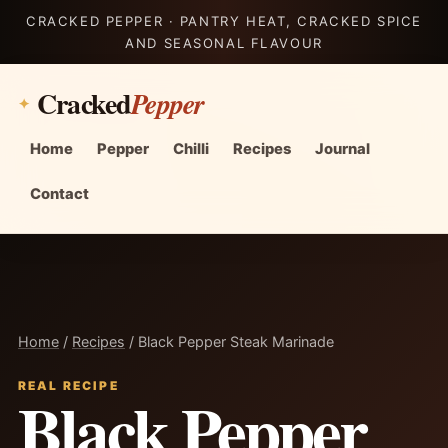
CRACKED PEPPER · PANTRY HEAT, CRACKED SPICE
AND SEASONAL FLAVOUR
Cracked
Pepper
Home
Pepper
Chilli
Recipes
Journal
Contact
Home
/
Recipes
/ Black Pepper Steak Marinade
REAL RECIPE
Black Pepper