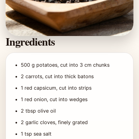
Ingredients
500 g potatoes, cut into 3 cm chunks
2 carrots, cut into thick batons
1 red capsicum, cut into strips
1 red onion, cut into wedges
2 tbsp olive oil
2 garlic cloves, finely grated
1 tsp sea salt