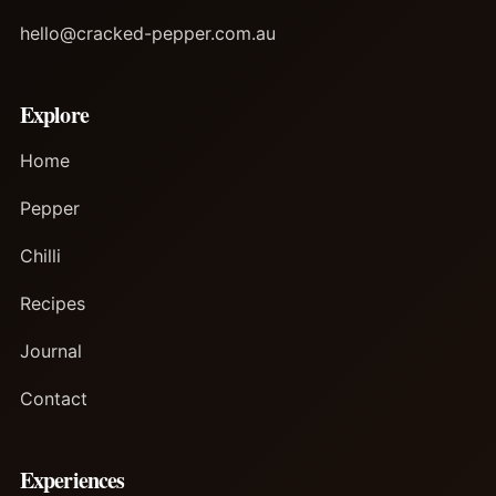
hello@cracked-pepper.com.au
Explore
Home
Pepper
Chilli
Recipes
Journal
Contact
Experiences