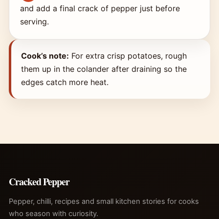
and add a final crack of pepper just before
serving.
Cook’s note:
For extra crisp potatoes, rough
them up in the colander after draining so the
edges catch more heat.
Cracked Pepper
Pepper, chilli, recipes and small kitchen stories for cooks
who season with curiosity.