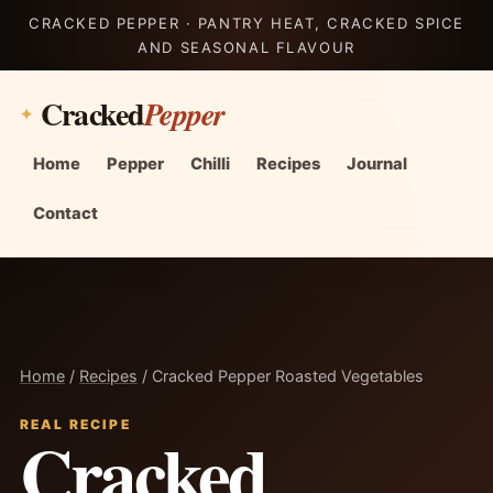
CRACKED PEPPER · PANTRY HEAT, CRACKED SPICE
AND SEASONAL FLAVOUR
Cracked
Pepper
Home
Pepper
Chilli
Recipes
Journal
Contact
Home
/
Recipes
/ Cracked Pepper Roasted Vegetables
REAL RECIPE
Cracked