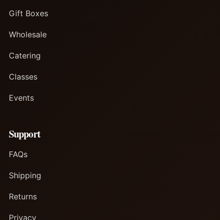
Gift Boxes
Wholesale
Catering
Classes
Events
Support
FAQs
Shipping
Returns
Privacy