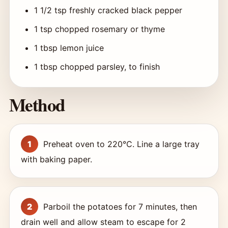
1 1/2 tsp freshly cracked black pepper
1 tsp chopped rosemary or thyme
1 tbsp lemon juice
1 tbsp chopped parsley, to finish
Method
Preheat oven to 220°C. Line a large tray
with baking paper.
Parboil the potatoes for 7 minutes, then
drain well and allow steam to escape for 2