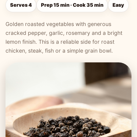
Serves 4
Prep 15 min · Cook 35 min
Easy
Golden roasted vegetables with generous
cracked pepper, garlic, rosemary and a bright
lemon finish. This is a reliable side for roast
chicken, steak, fish or a simple grain bowl.