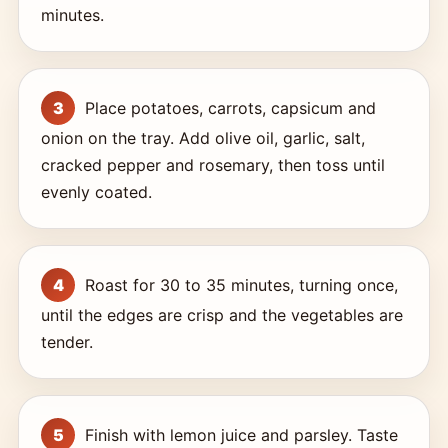
minutes.
Place potatoes, carrots, capsicum and
onion on the tray. Add olive oil, garlic, salt,
cracked pepper and rosemary, then toss until
evenly coated.
Roast for 30 to 35 minutes, turning once,
until the edges are crisp and the vegetables are
tender.
Finish with lemon juice and parsley. Taste