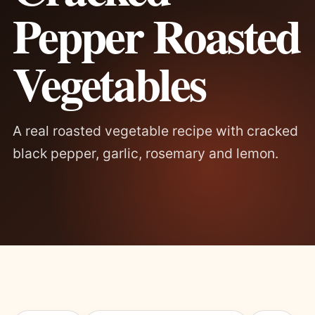
Pepper Roasted
Vegetables
A real roasted vegetable recipe with cracked
black pepper, garlic, rosemary and lemon.