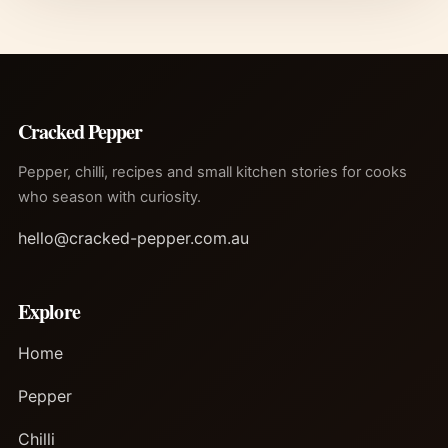
Cracked Pepper
Pepper, chilli, recipes and small kitchen stories for cooks
who season with curiosity.
hello@cracked-pepper.com.au
Explore
Home
Pepper
Chilli