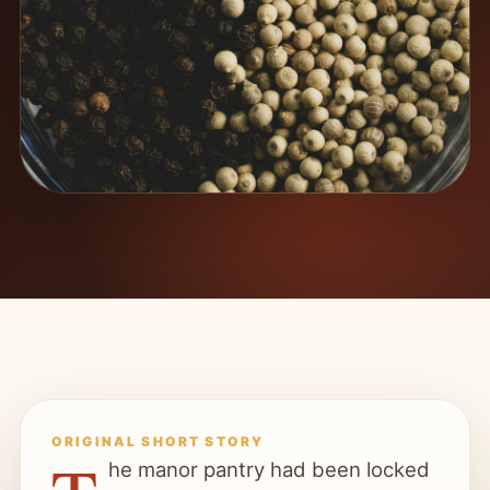
ORIGINAL SHORT STORY
he manor pantry had been locked