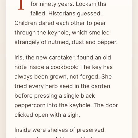
T
for ninety years. Locksmiths
failed. Historians guessed.
Children dared each other to peer
through the keyhole, which smelled
strangely of nutmeg, dust and pepper.
Iris, the new caretaker, found an old
note inside a cookbook: The key has
always been grown, not forged. She
tried every herb seed in the garden
before pressing a single black
peppercorn into the keyhole. The door
clicked open with a sigh.
Inside were shelves of preserved