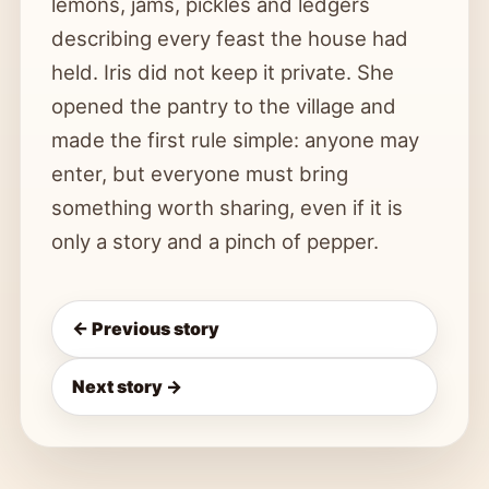
lemons, jams, pickles and ledgers
describing every feast the house had
held. Iris did not keep it private. She
opened the pantry to the village and
made the first rule simple: anyone may
enter, but everyone must bring
something worth sharing, even if it is
only a story and a pinch of pepper.
← Previous story
Next story →