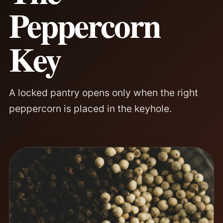
Peppercorn
Key
A locked pantry opens only when the right
peppercorn is placed in the keyhole.