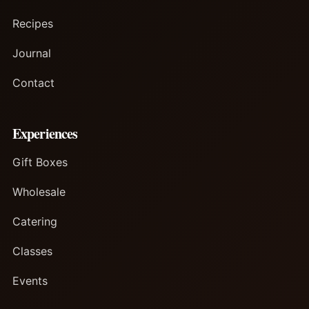
Recipes
Journal
Contact
Experiences
Gift Boxes
Wholesale
Catering
Classes
Events