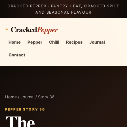
CRACKED PEPPER · PANTRY HEAT, CRACKED SPICE
AND SEASONAL FLAVOUR
Cracked
Pepper
Home
Pepper
Chilli
Recipes
Journal
Contact
Home
/
Journal
/ Story 36
PEPPER STORY 36
The