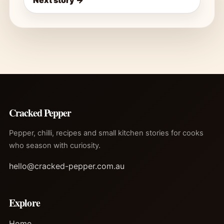
Next story →
Cracked Pepper
Pepper, chilli, recipes and small kitchen stories for cooks
who season with curiosity.
hello@cracked-pepper.com.au
Explore
Home