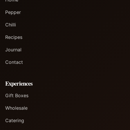
Pepper
Chilli
Recipes
Journal
Contact
Experiences
Gift Boxes
Wholesale
Catering