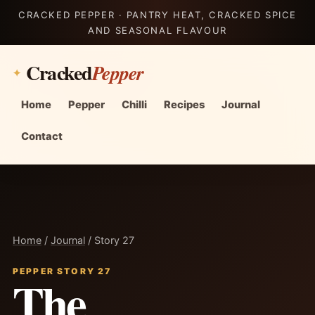
CRACKED PEPPER · PANTRY HEAT, CRACKED SPICE
AND SEASONAL FLAVOUR
Cracked
Pepper
Home
Pepper
Chilli
Recipes
Journal
Contact
Home
/
Journal
/ Story 27
PEPPER STORY 27
The