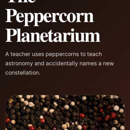
Peppercorn
Planetarium
A teacher uses peppercorns to teach
astronomy and accidentally names a new
constellation.