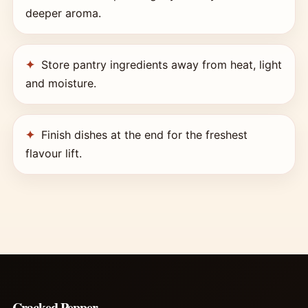
deeper aroma.
Store pantry ingredients away from heat, light
and moisture.
Finish dishes at the end for the freshest
flavour lift.
Cracked Pepper