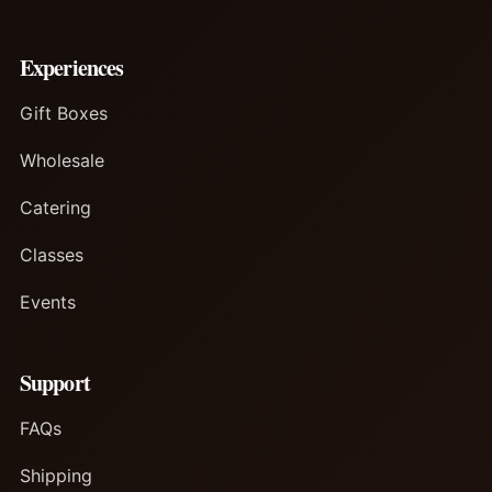
Experiences
Gift Boxes
Wholesale
Catering
Classes
Events
Support
FAQs
Shipping