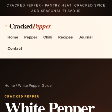
CRACKED PEPPER · PANTRY HEAT, CRACKED SPICE
AND SEASONAL FLAVOUR
Cracked
Pepper
Home
Pepper
Chilli
Recipes
Journal
Contact
Home
/ White Pepper Guide
CRACKED PEPPER
White Pepper