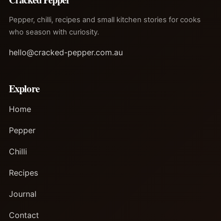
Pepper, chilli, recipes and small kitchen stories for cooks
who season with curiosity.
hello@cracked-pepper.com.au
Explore
Home
Pepper
Chilli
Recipes
Journal
Contact