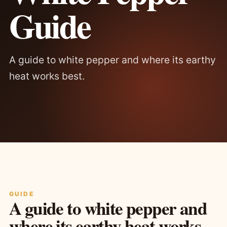
Guide
A guide to white pepper and where its earthy
heat works best.
GUIDE
A guide to white pepper and
where its earthy heat works