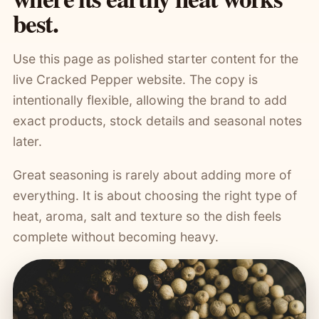
best.
Use this page as polished starter content for the
live Cracked Pepper website. The copy is
intentionally flexible, allowing the brand to add
exact products, stock details and seasonal notes
later.
Great seasoning is rarely about adding more of
everything. It is about choosing the right type of
heat, aroma, salt and texture so the dish feels
complete without becoming heavy.