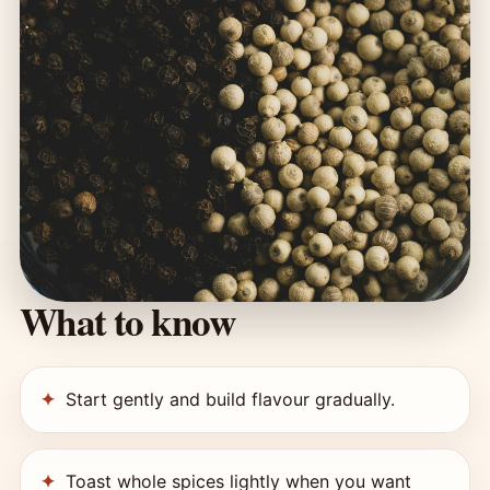
What to know
Start gently and build flavour gradually.
Toast whole spices lightly when you want